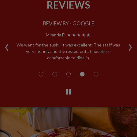
REVIEWS
REVIEW BY - GOOGLE
Miranda F:
‹
›
y!!
We went for the sushi. It was excellent. The staff was
T
re
very friendly and the restaurant atmosphere
b
ey
comfortable to dine in.