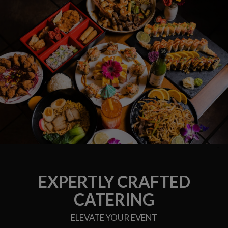
EXPERTLY CRAFTED
CATERING
ELEVATE YOUR EVENT