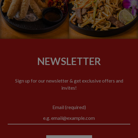
NEWSLETTER
Sign up for our newsletter & get exclusive offers and
invites!
Email (required)