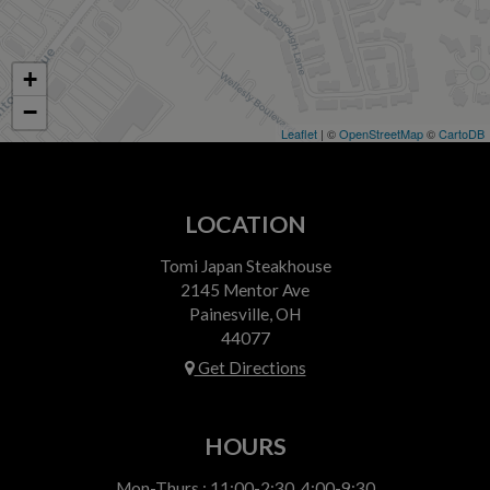
+
−
Leaflet
| ©
OpenStreetMap
©
CartoDB
LOCATION
Tomi Japan Steakhouse
2145 Mentor Ave
Painesville, OH
44077
Get Directions
HOURS
Mon-Thurs : 11:00-2:30, 4:00-9:30