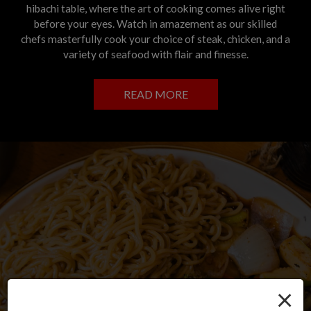
hibachi table, where the art of cooking comes alive right
before your eyes. Watch in amazement as our skilled
chefs masterfully cook your choice of steak, chicken, and a
variety of seafood with flair and finesse.
READ MORE
×