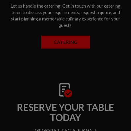
Let us handle the catering. Get in touch with our catering
team to discuss your requirements, request a quote, and
start planning a memorable culinary experience for your
guests.
CATERING
RESERVE YOUR TABLE
TODAY
MEMORABLE MEALS AWAIT