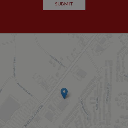
SUBMIT