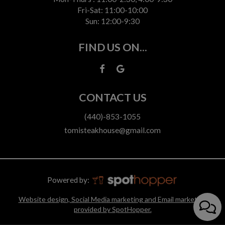
Fri-Sat: 11:00-10:00
Sun: 12:00-9:30
FIND US ON...
CONTACT US
(440)-853-1055
tomisteakhouse@gmail.com
Powered by:
Website design, Social Media marketing and Email marketing
provided by SpotHopper.