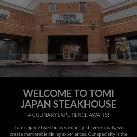
WELCOME TO TOMI
JAPAN STEAKHOUSE
A CULINARY EXPERIENCE AWAITS!
Tomi Japan Steakhouse, we don't just serve meals; we
create memorable dining experiences. Our specialty is the