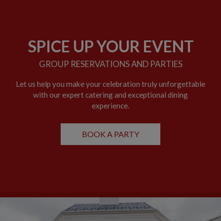
SPICE UP YOUR EVENT
GROUP RESERVATIONS AND PARTIES
Let us help you make your celebration truly unforgettable
with our expert catering and exceptional dining
experience.
BOOK A PARTY