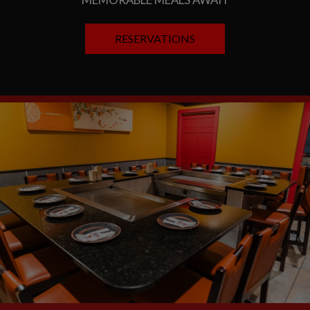
RESERVATIONS