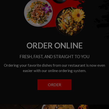
ORDER ONLINE
FRESH, FAST, AND STRAIGHT TO YOU
Ordering your favorite dishes from our restaurant is now even
easier with our online ordering system.
ORDER